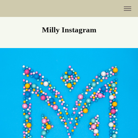
Milly Instagram