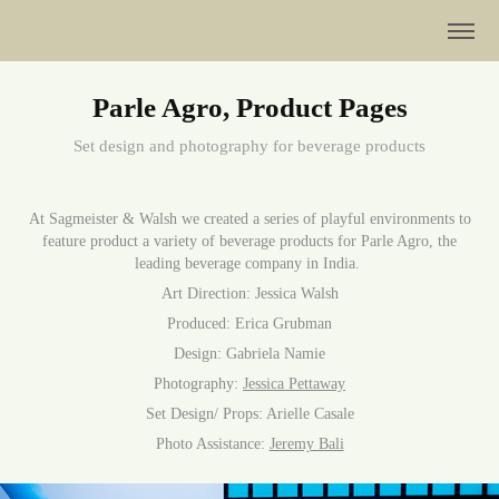
Parle Agro, Product Pages
Set design and photography for beverage products
At Sagmeister & Walsh we created a series of playful environments to
feature product a variety of beverage products for Parle Agro, the
leading beverage company in India.
Art Direction: Jessica Walsh
Produced: Erica Grubman
Design: Gabriela Namie
Photography:
Jessica Pettaway
Set Design/ Props: Arielle Casale
Photo Assistance:
Jeremy Bali